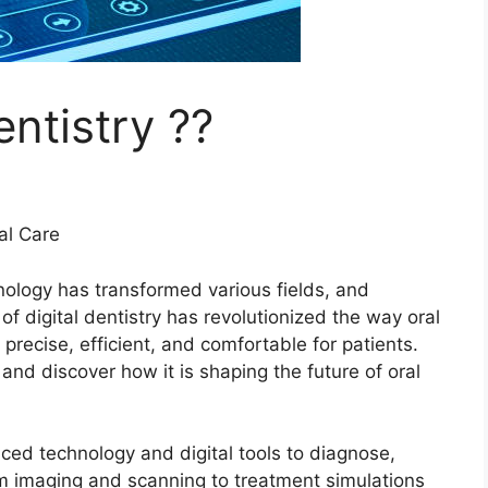
entistry ??
ral Care
nology has transformed various fields, and
f digital dentistry has revolutionized the way oral
recise, efficient, and comfortable for patients.
y and discover how it is shaping the future of oral
nced technology and digital tools to diagnose,
m imaging and scanning to treatment simulations