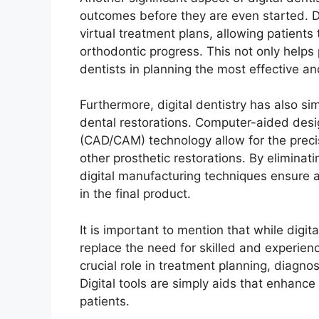
outcomes before they are even started. D
virtual treatment plans, allowing patients
orthodontic progress. This not only helps
dentists in planning the most effective an
Furthermore, digital dentistry has also si
dental restorations. Computer-aided des
(CAD/CAM) technology allow for the preci
other prosthetic restorations. By elimina
digital manufacturing techniques ensure 
in the final product.
It is important to mention that while digita
replace the need for skilled and experienc
crucial role in treatment planning, diagno
Digital tools are simply aids that enhance
patients.