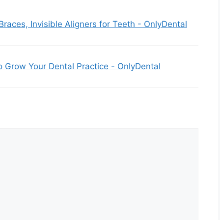
 Braces, Invisible Aligners for Teeth - OnlyDental
o Grow Your Dental Practice - OnlyDental