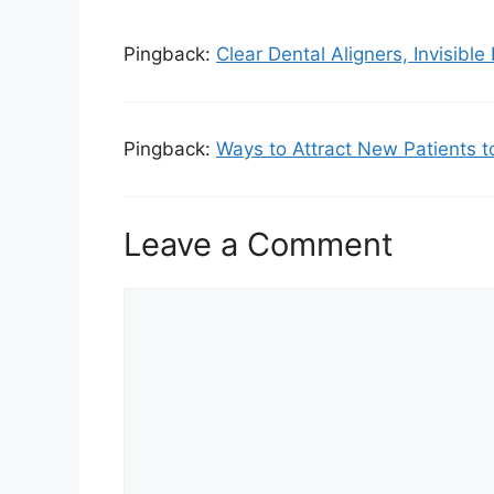
Pingback:
Clear Dental Aligners, Invisible
Pingback:
Ways to Attract New Patients t
Leave a Comment
Comment