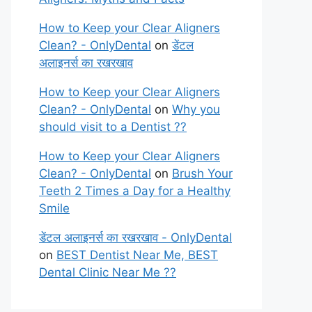
How to Keep your Clear Aligners
Clean? - OnlyDental
on
डेंटल
अलाइनर्स का रखरखाव
How to Keep your Clear Aligners
Clean? - OnlyDental
on
Why you
should visit to a Dentist ??
How to Keep your Clear Aligners
Clean? - OnlyDental
on
Brush Your
Teeth 2 Times a Day for a Healthy
Smile
डेंटल अलाइनर्स का रखरखाव - OnlyDental
on
BEST Dentist Near Me, BEST
Dental Clinic Near Me ??