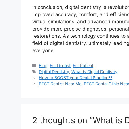
In conclusion, digital dentistry is revoluti
improved accuracy, comfort, and efficienc
virtual simulations, and advanced manufa
provide more precise diagnoses, personal
restorations. As technology continues to 
field of digital dentistry, ultimately lead
everyone.
Categories
Blog
,
For Dentist
,
For Patient
Tags
Digital Dentistry
,
What is Digital Dentistry
How to BOOST your Dental Practice??
BEST Dentist Near Me, BEST Dental Clinic Nea
2 thoughts on “What is Di