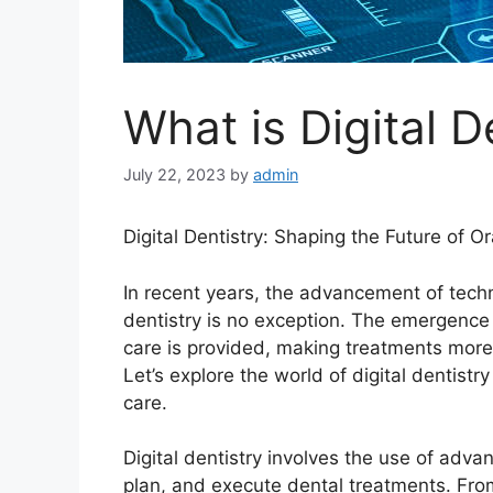
What is Digital D
July 22, 2023
by
admin
Digital Dentistry: Shaping the Future of O
In recent years, the advancement of tech
dentistry is no exception. The emergence o
care is provided, making treatments more p
Let’s explore the world of digital dentistr
care.
Digital dentistry involves the use of adva
plan, and execute dental treatments. Fro