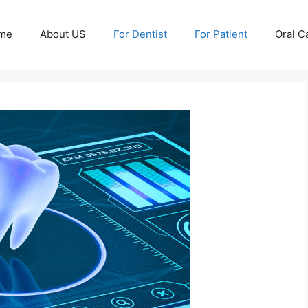
me
About US
For Dentist
For Patient
Oral C