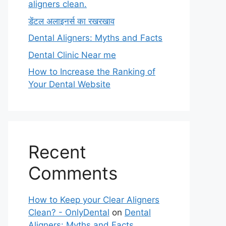
aligners clean.
डेंटल अलाइनर्स का रखरखाव
Dental Aligners: Myths and Facts
Dental Clinic Near me
How to Increase the Ranking of
Your Dental Website
Recent
Comments
How to Keep your Clear Aligners
Clean? - OnlyDental
on
Dental
Aligners: Myths and Facts