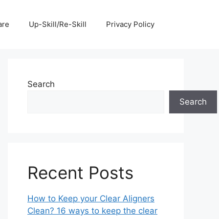
are
Up-Skill/Re-Skill
Privacy Policy
Search
Search
Recent Posts
How to Keep your Clear Aligners
Clean? 16 ways to keep the clear