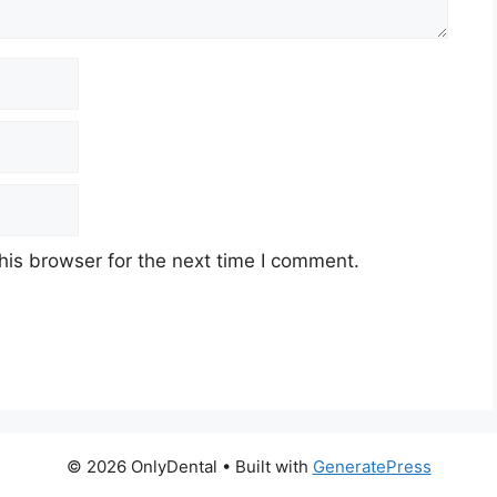
his browser for the next time I comment.
© 2026 OnlyDental
• Built with
GeneratePress