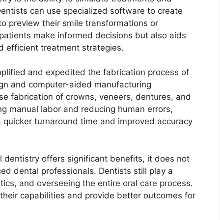
entists can use specialized software to create
 to preview their smile transformations or
 patients make informed decisions but also aids
d efficient treatment strategies.
mplified and expedited the fabrication process of
ign and computer-aided manufacturing
se fabrication of crowns, veneers, dentures, and
ting manual labor and reducing human errors,
a quicker turnaround time and improved accuracy
l dentistry offers significant benefits, it does not
ed dental professionals. Dentists still play a
stics, and overseeing the entire oral care process.
 their capabilities and provide better outcomes for