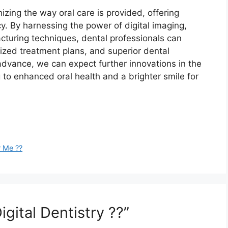
onizing the way oral care is provided, offering
y. By harnessing the power of digital imaging,
cturing techniques, dental professionals can
ized treatment plans, and superior dental
advance, we can expect further innovations in the
ing to enhanced oral health and a brighter smile for
r Me ??
gital Dentistry ??”