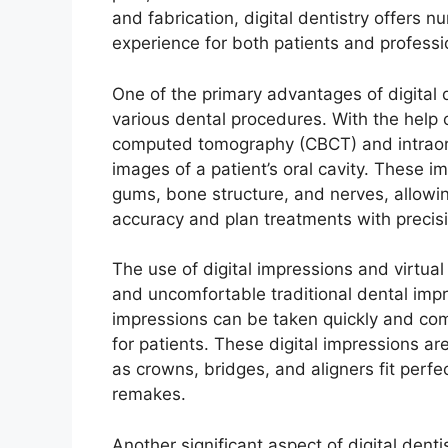
and fabrication, digital dentistry offers 
experience for both patients and professi
One of the primary advantages of digital d
various dental procedures. With the help
computed tomography (CBCT) and intraora
images of a patient’s oral cavity. These 
gums, bone structure, and nerves, allowin
accuracy and plan treatments with precis
The use of digital impressions and virtua
and uncomfortable traditional dental impre
impressions can be taken quickly and com
for patients. These digital impressions ar
as crowns, bridges, and aligners fit perfe
remakes.
Another significant aspect of digital denti