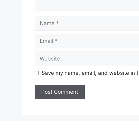
Name
Email
Website
Save my name, email, and website in t