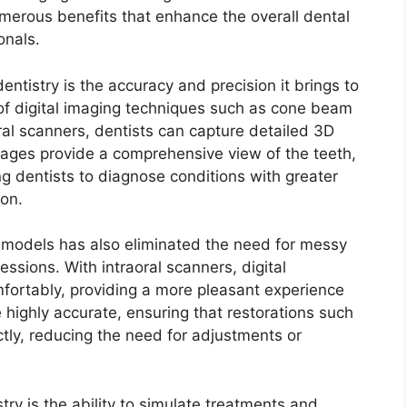
numerous benefits that enhance the overall dental
onals.
entistry is the accuracy and precision it brings to
 of digital imaging techniques such as cone beam
l scanners, dentists can capture detailed 3D
images provide a comprehensive view of the teeth,
g dentists to diagnose conditions with greater
ion.
l models has also eliminated the need for messy
ssions. With intraoral scanners, digital
fortably, providing a more pleasant experience
e highly accurate, ensuring that restorations such
ctly, reducing the need for adjustments or
stry is the ability to simulate treatments and