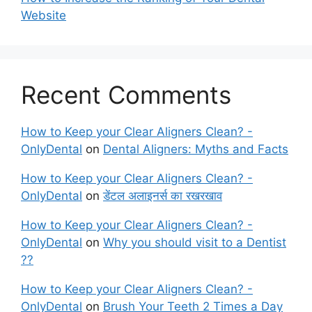
Website
Recent Comments
How to Keep your Clear Aligners Clean? -
OnlyDental
on
Dental Aligners: Myths and Facts
How to Keep your Clear Aligners Clean? -
OnlyDental
on
डेंटल अलाइनर्स का रखरखाव
How to Keep your Clear Aligners Clean? -
OnlyDental
on
Why you should visit to a Dentist
??
How to Keep your Clear Aligners Clean? -
OnlyDental
on
Brush Your Teeth 2 Times a Day