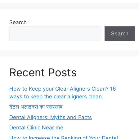
Search
Search
Recent Posts
How to Keep your Clear Aligners Clean? 16
ways to keep the clear aligners clean.
डेंटल अलाइनर्स का रखरखाव
Dental Aligners: Myths and Facts
Dental Clinic Near me
How to Increase the Ranking of Your Dental