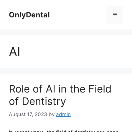
Skip
to
OnlyDental
Menu
content
AI
Role of AI in the Field
of Dentistry
August 17, 2023
by
admin