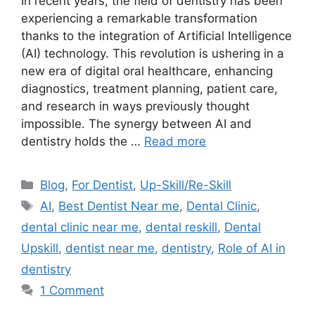
In recent years, the field of dentistry has been
experiencing a remarkable transformation
thanks to the integration of Artificial Intelligence
(AI) technology. This revolution is ushering in a
new era of digital oral healthcare, enhancing
diagnostics, treatment planning, patient care,
and research in ways previously thought
impossible. The synergy between AI and
dentistry holds the …
Read more
Categories
Blog
,
For Dentist
,
Up-Skill/Re-Skill
Tags
AI
,
Best Dentist Near me
,
Dental Clinic
,
dental clinic near me
,
dental reskill
,
Dental
Upskill
,
dentist near me
,
dentistry
,
Role of AI in
dentistry
1 Comment