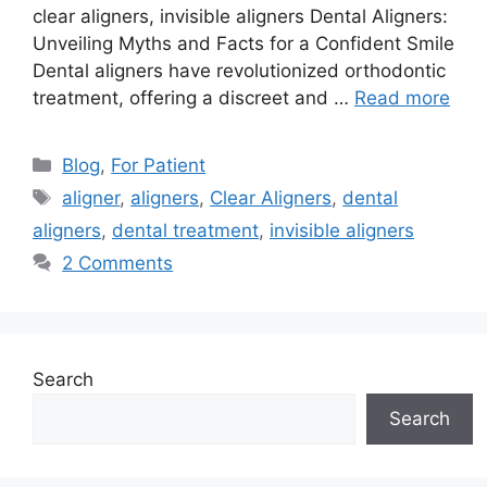
clear aligners, invisible aligners Dental Aligners:
Unveiling Myths and Facts for a Confident Smile
Dental aligners have revolutionized orthodontic
treatment, offering a discreet and …
Read more
Categories
Blog
,
For Patient
Tags
aligner
,
aligners
,
Clear Aligners
,
dental
aligners
,
dental treatment
,
invisible aligners
2 Comments
Search
Search