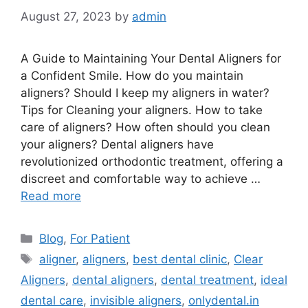
August 27, 2023
by
admin
A Guide to Maintaining Your Dental Aligners for
a Confident Smile. How do you maintain
aligners? Should I keep my aligners in water?
Tips for Cleaning your aligners. How to take
care of aligners? How often should you clean
your aligners? Dental aligners have
revolutionized orthodontic treatment, offering a
discreet and comfortable way to achieve …
Read more
Categories
Blog
,
For Patient
Tags
aligner
,
aligners
,
best dental clinic
,
Clear
Aligners
,
dental aligners
,
dental treatment
,
ideal
dental care
,
invisible aligners
,
onlydental.in