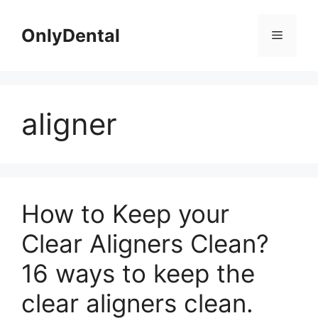
Skip
to
OnlyDental
Menu
content
aligner
How to Keep your
Clear Aligners Clean?
16 ways to keep the
clear aligners clean.