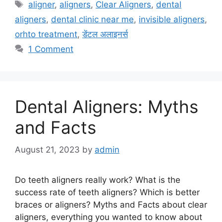
Tags
aligner
,
aligners
,
Clear Aligners
,
dental
aligners
,
dental clinic near me
,
invisible aligners
,
orhto treatment
,
डेंटल अलाइनर्स
1 Comment
Dental Aligners: Myths
and Facts
August 21, 2023
by
admin
Do teeth aligners really work? What is the
success rate of teeth aligners? Which is better
braces or aligners? Myths and Facts about clear
aligners, everything you wanted to know about