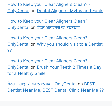
How to Keep your Clear Aligners Clean? -
OnlyDental
on
Dental Aligners: Myths and Facts
How to Keep your Clear Aligners Clean? -
OnlyDental
on
डेंटल अलाइनर्स का रखरखाव
How to Keep your Clear Aligners Clean? -
OnlyDental
on
Why you should visit to a Dentist
??
How to Keep your Clear Aligners Clean? -
OnlyDental
on
Brush Your Teeth 2 Times a Day
for a Healthy Smile
डेंटल अलाइनर्स का रखरखाव - OnlyDental
on
BEST
Dentist Near Me, BEST Dental Clinic Near Me ??