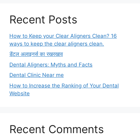
Recent Posts
How to Keep your Clear Aligners Clean? 16
ways to keep the clear aligners clean.
डेंटल अलाइनर्स का रखरखाव
Dental Aligners: Myths and Facts
Dental Clinic Near me
How to Increase the Ranking of Your Dental
Website
Recent Comments