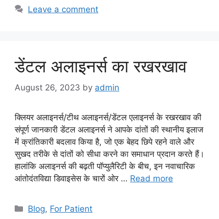
Leave a comment
डेंटल अलाइनर्स का रखरखाव
August 26, 2023
by
admin
क्लियर अलाइनर्स/टीथ अलाइनर्स/डेंटल एलाइनर्स के रखरखाव की
संपूर्ण जानकारी डेंटल अलाइनर्स ने आपके दांतों की स्थानीय इलाज
में क्रांतिकारी बदलाव किया है, जो एक बेहद छिपे रहने वाले और
सुखद तरीके से दांतों को सीधा करने का समाधान प्रदान करते हैं।
हालांकि अलाइनर्स की बढ़ती पॉप्युलैरिटी के बीच, इन नवाचारिक
आंतोदंतविद्या डिवाइसेस के चारों ओर …
Read more
Categories
Blog
,
For Patient